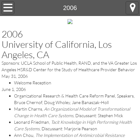
Home
2006
OTHC History
2006
Annual Conference
University of California, Los
Angeles, CA
Registration and Hotel Information
Sponsors: UCLA School of Public Health, RAND, and the VA Greater Los
Angeles HSR&D Center for the Study of Healthcare Provider Behavior
Conference Abstract Submissions
May 31, 2006
Welcome Reception
Future Conferences
June 1, 2006
Organizational Research & Health Care Reform Panel, Speakers,
Contact Us
Bruce Chernof, Doug Wholey, Jane Banaszak-Holl
Martin Charns,
An Organizational Model of Transformational
Change in Health Care Systems
, Discussant: Stephen Mick
Leonard Friedman,
Tacit Knowledge in High Performing Health
Care Systems
, Discussant: Marjorie Pearson
Ann Chou,
The Implementation of Antimicrobial Resistance