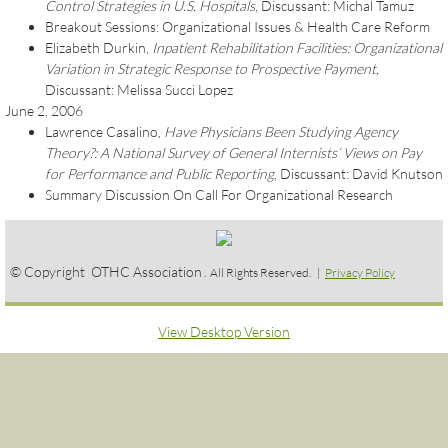
Control Strategies in U.S. Hospitals
, Discussant: Michal Tamuz
Breakout Sessions: Organizational Issues & Health Care Reform
Elizabeth Durkin,
Inpatient Rehabilitation Facilities: Organizational
Variation in Strategic Response to Prospective Payment,
Discussant: Melissa Succi Lopez
June 2, 2006
Lawrence Casalino,
Have Physicians Been Studying Agency
Theory?: A National Survey of General Internists’ Views on Pay
for Performance and Public Reporting
, Discussant: David Knutson
Summary Discussion On Call For Organizational Research
© Copyright OTHC Association
. All Rights Reserved. |
Privacy Policy
View Desktop Version