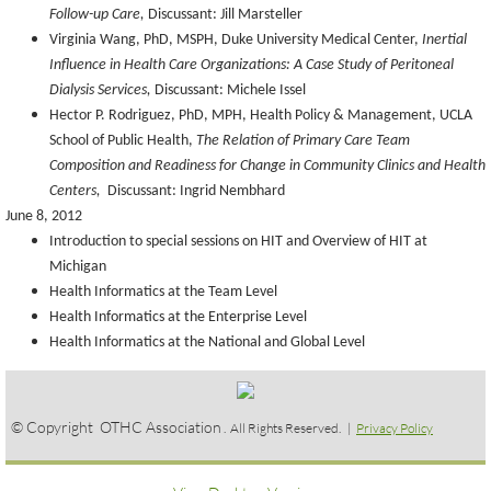
Follow-up Care,
Discussant: Jill Marsteller
Virginia Wang, PhD, MSPH, Duke University Medical Center,
Inertial
Influence in Health Care Organizations: A Case Study of Peritoneal
Dialysis Services,
Discussant: Michele Issel
Hector P. Rodriguez, PhD, MPH, Health Policy & Management, UCLA
School of Public Health,
The Relation of Primary Care Team
Composition and Readiness for Change in Community Clinics and Health
Centers,
Discussant: Ingrid Nembhard
June 8, 2012
Introduction to special sessions on HIT and Overview of HIT at
Michigan
Health Informatics at the Team Level
Health Informatics at the Enterprise Level
Health Informatics at the National and Global Level
© Copyright OTHC Association
. All Rights Reserved. |
Privacy Policy