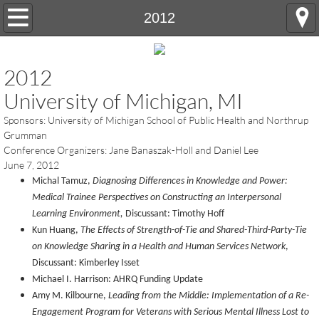
Home
2012
OTHC History
2012
Annual Conference
University of Michigan, MI
Sponsors: University of Michigan School of Public Health and Northrup
Registration and Hotel Information
Grumman
Conference Organizers: Jane Banaszak-Holl and Daniel Lee
Conference Abstract Submissions
June 7, 2012
Michal Tamuz,
Diagnosing Differences in Knowledge and Power:
Future Conferences
Medical Trainee Perspectives on Constructing an Interpersonal
Learning Environment,
Discussant: Timothy Hoff
Kun Huang,
The Effects of Strength-of-Tie and Shared-Third-Party-Tie
Contact Us
on Knowledge Sharing in a Health and Human Services Network
,
Discussant: Kimberley Isset
Michael I. Harrison: AHRQ Funding Update
Amy M. Kilbourne,
Leading from the Middle: Implementation of a Re-
Engagement Program for Veterans with Serious Mental Illness Lost to