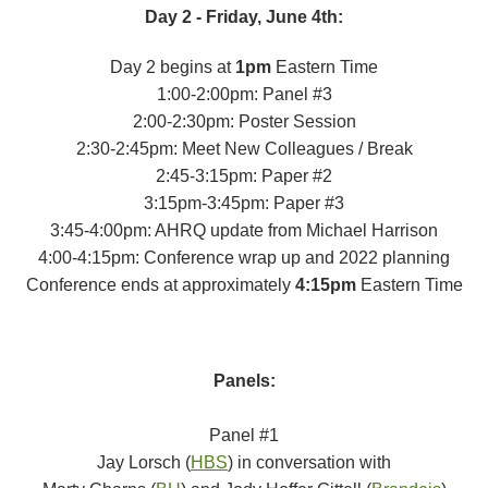
Day 2 - Friday, June 4th:
Day 2 begins at
1pm
Eastern Time
1:00-2:00pm: Panel #3
2:00-2:30pm: Poster Session
2:30-2:45pm: Meet New Colleagues / Break
2:45-3:15pm: Paper #2
3:15pm-3:45pm: Paper #3
3:45-4:00pm: AHRQ update from Michael Harrison
4:00-4:15pm: Conference wrap up and 2022 planning
Conference ends at approximately
4:15pm
Eastern Time
Panels:
Panel #1
Jay Lorsch (
HBS
) in conversation with