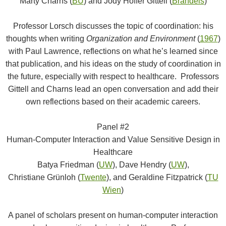
Marty Charns (
BU
) and Jody Hoffer Gittell (
Brandeis
)
Professor Lorsch discusses the topic of coordination: his
thoughts when writing
Organization and Environment
(
1967
)
with Paul Lawrence, reflections on what he’s learned since
that publication, and his ideas on the study of coordination in
the future, especially with respect to healthcare. Professors
Gittell and Charns lead an open conversation and add their
own reflections based on their academic careers.
Panel #2
Human-Computer Interaction and Value Sensitive Design in
Healthcare
Batya Friedman (
UW
), Dave Hendry (
UW
),
Christiane Grünloh (
Twente
), and Geraldine Fitzpatrick (
TU
Wien
)
A panel of scholars present on human-computer interaction