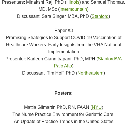
Presenters: Minakshi Raj, PhD (
Illinois
) and Samuel Thomas,
MD, MSc (
Intermountain
)
Discussant: Sara Singer, MBA, PhD (
Stanford
)
Paper #3
Promising Strategies to Support COVID-19 Vaccination of
Healthcare Workers: Early Insights from the VHA National
Implementation
Presenter: Karleen Giannitrapani, PhD, MPH (
Stanford/VA
Palo Alto
)
Discussant: Tim Hoff, PhD (
Northeastern
)
Posters:
Mattia Gilmartin PhD, RN, FAAN (
NYU
)
The Nurse Practice Environment for Geriatric Care:
An Update of Practice Trends in the United States