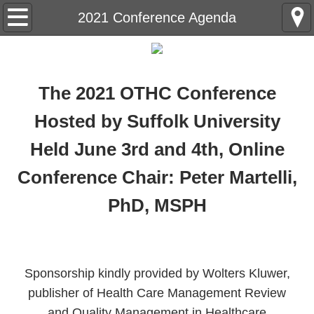
Home
2021 Conference Agenda
OTHC History
Annual Conference
The 2021 OTHC Conference
Hosted by Suffolk University
Registration and Hotel Information
Held June 3rd and 4th, Online
Conference Abstract Submissions
Conference Chair: Peter Martelli,
Future Conferences
PhD, MSPH
Contact Us
Sponsorship kindly provided by Wolters Kluwer,
publisher of Health Care Management Review
and Quality Management in Healthcare