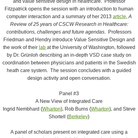
and value sensitive design in healthcare. Professor
Fitzpatrick opens the session with an introduction to human
computer interaction and a summary of her 2013
article
,
A
Review of 25 years of CSCW Research in Healthcare:
contributions, challenges and future agendas
. Professors
Friedman and Hendry introduce Value Sensitive Design and
the work of their
lab
at the University of Washington, followed
by Dr. Grünloh describing an in-depth VSD case study on
coordination between physicians and patients in the Swedish
heath care system. The session concludes with a guided
design activity and open conversation.
Panel #3
A New View of Integrated Care
Ingrid Nembhard (
Wharton
), Rob Burns (
Wharton
), and Steve
Shortell (
Berkeley
)
A panel of scholars present on integrated care using a