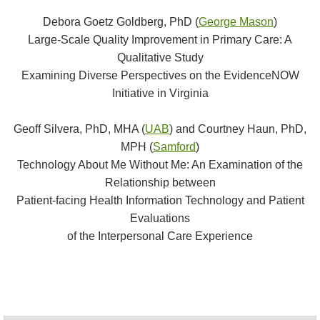
Debora Goetz Goldberg, PhD (
George Mason
)
Large-Scale Quality Improvement in Primary Care: A
Qualitative Study
Examining Diverse Perspectives on the EvidenceNOW
Initiative in Virginia
Geoff Silvera, PhD, MHA (
UAB
) and Courtney Haun, PhD,
MPH (
Samford
)
Technology About Me Without Me: An Examination of the
Relationship between
Patient-facing Health Information Technology and Patient
Evaluations
of the Interpersonal Care Experience