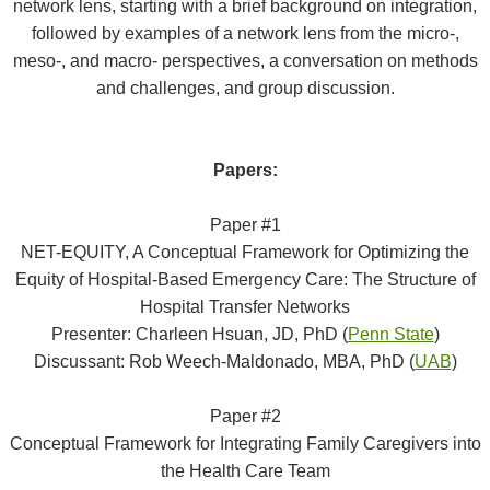
network lens, starting with a brief background on integration,
followed by examples of a network lens from the micro-,
meso-, and macro- perspectives, a conversation on methods
and challenges, and group discussion.
Papers:
Paper #1
NET-EQUITY, A Conceptual Framework for Optimizing the
Equity of Hospital-Based Emergency Care: The Structure of
Hospital Transfer Networks
Presenter: Charleen Hsuan, JD, PhD (
Penn State
)
Discussant: Rob Weech-Maldonado, MBA, PhD (
UAB
)
Paper #2
Conceptual Framework for Integrating Family Caregivers into
the Health Care Team