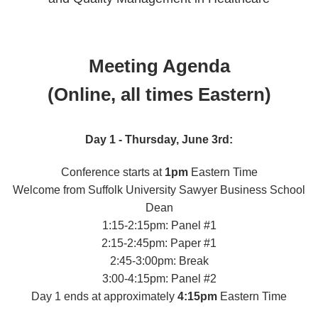
Meeting Agenda
(Online, all times Eastern)
Day 1 - Thursday, June 3rd:
Conference starts at
1pm
Eastern Time
Welcome from Suffolk University Sawyer Business School
Dean
1:15-2:15pm: Panel #1
2:15-2:45pm: Paper #1
2:45-3:00pm: Break
3:00-4:15pm: Panel #2
Day 1 ends at approximately
4:15pm
Eastern Time